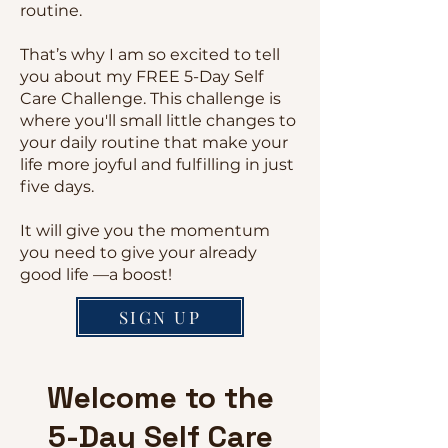
routine.
That’s why I am so excited to tell
you about my FREE 5-Day Self
Care Challenge. This challenge is
where you'll small little changes to
your daily routine that make your
life more joyful and fulfilling in just
five days.
It will give you the momentum
you need to give your already
good life —a boost!
SIGN UP
Welcome to the
5-Day Self Care