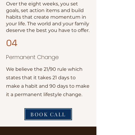
Over the eight weeks, you set
goals, set action items and build
habits that create momentum in
your life. The world and your family
deserve the best you have to offer.
04
Permanent Change
We believe the 21/90 rule which
states that it takes 21 days to
make a habit and 90 days to make
it a permanent lifestyle change.
BOOK CALL