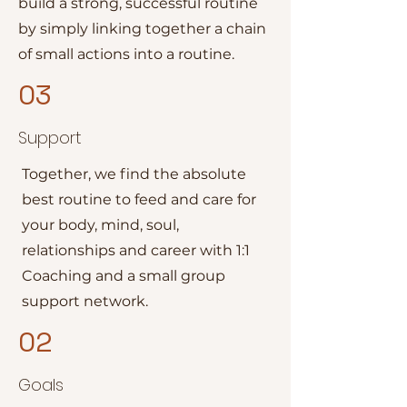
build a strong, successful routine
by simply linking together a chain
of small actions into a routine.
03
Support
Together, we find the absolute
best routine to feed and care for
your body, mind, soul,
relationships and career with 1:1
Coaching and a small group
support network.
02
Goals