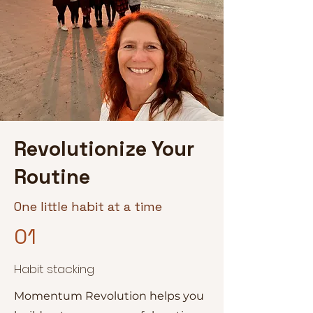
Revolutionize Your
Routine
One little habit at a time
01
Habit stacking
Momentum Revolution helps you