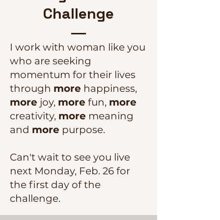
Challenge
I work with woman like you
who are seeking
momentum for their lives
through
more
happiness,
more
joy,
more
fun,
more
creativity,
more
meaning
and
more
purpose.
Can't wait to see you live
next Monday, Feb. 26 for
the first day of the
challenge.