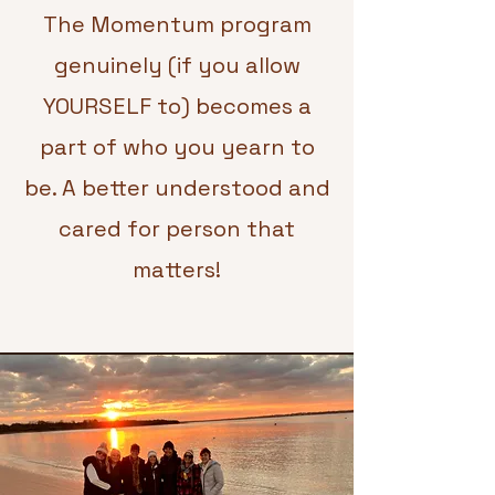
The Momentum program
genuinely (if you allow
YOURSELF to) becomes a
part of who you yearn to
be. A better understood and
cared for person that
matters!