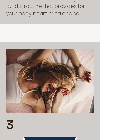
build a routine that provides for
your body, heart, mind and soul.
3