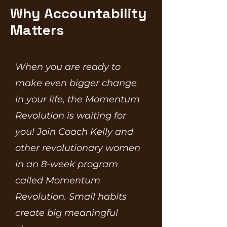
Why Accountability
Matters
When you are ready to
make even bigger change
in your life, the Momentum
Revolution is waiting for
you! Join Coach Kelly and
other revolutionary women
in an 8-week program
called Momentum
Revolution. Small habits
create big meaningful