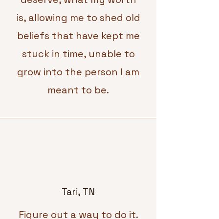
is, allowing me to shed old
beliefs that have kept me
stuck in time, unable to
grow into the person I am
meant to be.
Tari, TN
Figure out a way to do it.