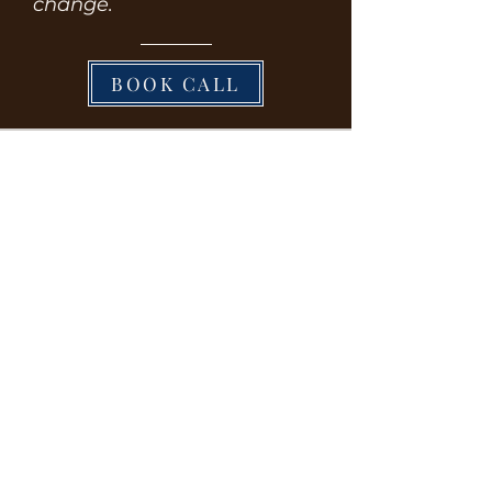
change.
BOOK CALL