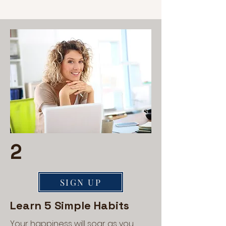
2
SIGN UP
Learn 5 Simple Habits
Your happiness will soar as you