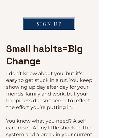
SIGN UP
Small habits=Big
Change
I don’t know about you, but it’s
easy to get stuck in a rut. You keep
showing up day after day for your
friends, family and work, but your
happiness doesn’t seem to reflect
the effort you’re putting in.
You know what you need? A self
care reset. A tiny little shock to the
system and a break in your current