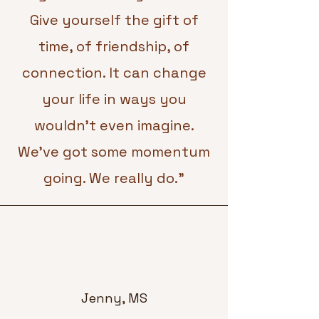
Give yourself the gift of
time, of friendship, of
connection. It can change
your life in ways you
wouldn’t even imagine.
We’ve got some momentum
going. We really do."
Jenny, MS