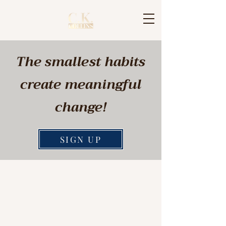
The smallest habits
create meaningful
change!
SIGN UP