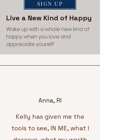
SIGN UP
Live a New Kind of Happy
Wake up with a whole new kind of
happy when you love and
appreciate yourelf!
Anna, RI
Kelly has given me the
tools to see, IN ME, what I
deserve, what my worth