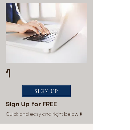
1
SIGN UP
Sign Up for FREE
Quick and easy and right below ⬇️