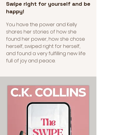
Swipe right for yourself and be
happy!
You have the power and Kelly
shares her stories of how she
found her power, how she chose
herself, swiped right for herself,
and found a very fulfilling new life
full of joy and peace.