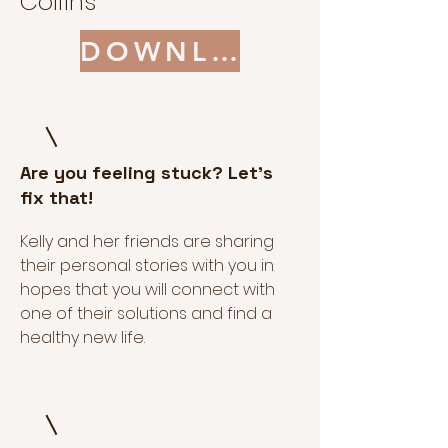
Collins
DOWNLOAD
Are you feeling stuck? Let's
fix that!
Kelly and her friends are sharing
their personal stories with you in
hopes that you will connect with
one of their solutions and find a
healthy new life.