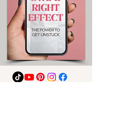
For any media inquiries, please contact
C.K. Collins:
Email: info@ckcollins.co