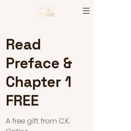
Read
Preface &
Chapter 1
FREE
A free gift from C.K.