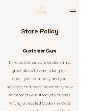
Store Policy
Customer Care
I’m a customer care section. I’m a
great place to write a long text
about your company and your
services, and, most importantly, how
to contact your store with queries.
Writing a detailed Customer Care