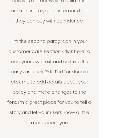
policy is a great way to build trust
and reassure your customers that
they can buy with confidence.
I'm the second paragraph in your
customer care section. Click here to
add your own text and edit me. It’s
easy. Just click “Edit Text” or double
click me to add details about your
policy and make changes to the
font. I’m a great place for you to tell a
story and let your users know a little
more about you