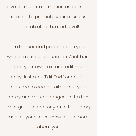
give as much information as possible
in order to promote your business
and take it to the next level!
I'm the second paragraph in your
wholesale inquiries section. Click here
to add your own text and edit me. It’s
easy. Just click “Edit Text” or double
click me to add details about your
policy and make changes to the font.
I’m a great place for you to tell a story
and let your users know a little more
about you.