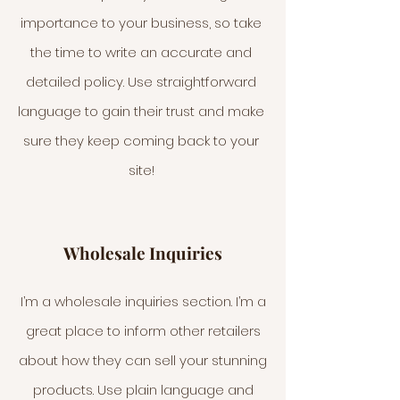
importance to your business, so take
the time to write an accurate and
detailed policy. Use straightforward
language to gain their trust and make
sure they keep coming back to your
site!
Wholesale Inquiries
I’m a wholesale inquiries section. I’m a
great place to inform other retailers
about how they can sell your stunning
products. Use plain language and