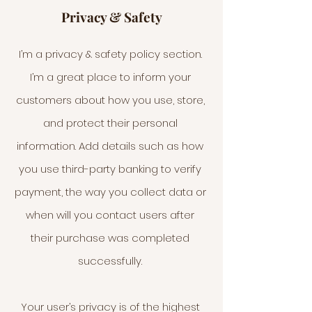
Privacy & Safety
I’m a privacy & safety policy section.
I’m a great place to inform your
customers about how you use, store,
and protect their personal
information. Add details such as how
you use third-party banking to verify
payment, the way you collect data or
when will you contact users after
their purchase was completed
successfully.
Your user’s privacy is of the highest